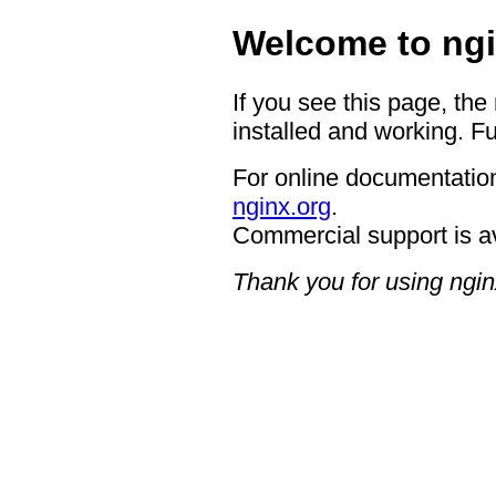
Welcome to ngi
If you see this page, the
installed and working. Fu
For online documentation
nginx.org
.
Commercial support is a
Thank you for using ngin